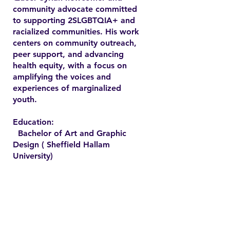
community advocate committed
to supporting 2SLGBTQIA+ and
racialized communities. His work
centers on community outreach,
peer support, and advancing
health equity, with a focus on
amplifying the voices and
experiences of marginalized
youth.
Education:
Bachelor of Art and Graphic
Design ( Sheffield Hallam
University)
Contact