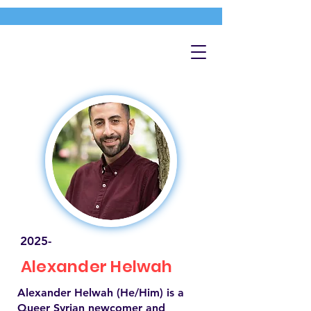
2025-
Alexander Helwah
Alexander Helwah (He/Him) is a
Queer Syrian newcomer and