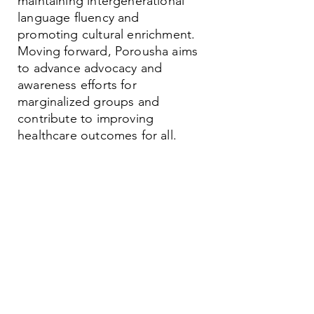
maintaining intergenerational
language fluency and
promoting cultural enrichment.
Moving forward, Porousha aims
to advance advocacy and
awareness efforts for
marginalized groups and
contribute to improving
healthcare outcomes for all.
Contact
Family Studies and Human
Development
Faculty of Health Sciences