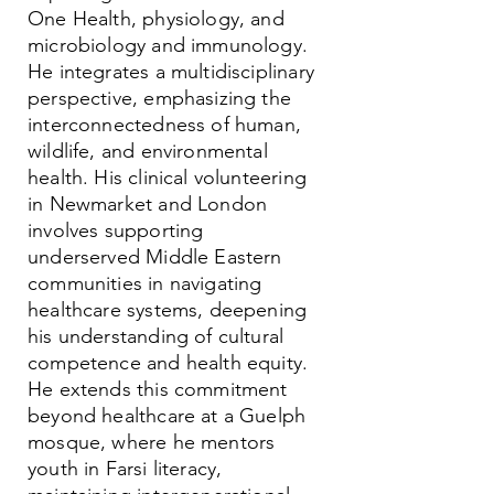
One Health, physiology, and
microbiology and immunology.
He integrates a multidisciplinary
perspective, emphasizing the
interconnectedness of human,
wildlife, and environmental
health. His clinical volunteering
in Newmarket and London
involves supporting
underserved Middle Eastern
communities in navigating
healthcare systems, deepening
his understanding of cultural
competence and health equity.
He extends this commitment
beyond healthcare at a Guelph
mosque, where he mentors
youth in Farsi literacy,