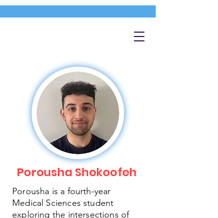
Porousha Shokoofeh
Porousha is a fourth-year
Medical Sciences student
exploring the intersections of