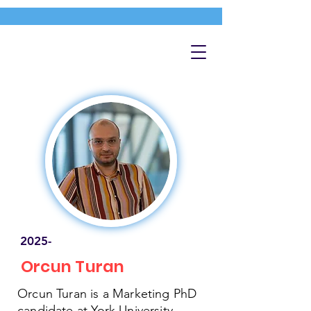
2025-
Orcun Turan
Orcun Turan is a Marketing PhD
candidate at York University