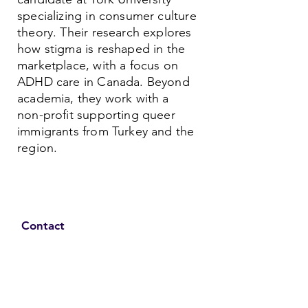
specializing in consumer culture
theory. Their research explores
how stigma is reshaped in the
marketplace, with a focus on
ADHD care in Canada. Beyond
academia, they work with a
non-profit supporting queer
immigrants from Turkey and the
region.
Contact
Family Studies and Human
Development
Faculty of Health Sciences