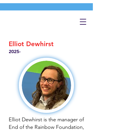
Elliot Dewhirst
2025-
Elliot Dewhirst is the manager of
End of the Rainbow Foundation,