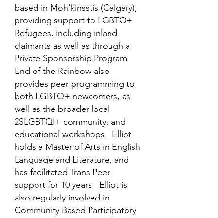
based in Moh'kinsstis (Calgary),
providing support to LGBTQ+
Refugees, including inland
claimants as well as through a
Private Sponsorship Program.
End of the Rainbow also
provides peer programming to
both LGBTQ+ newcomers, as
well as the broader local
2SLGBTQI+ community, and
educational workshops. Elliot
holds a Master of Arts in English
Language and Literature, and
has facilitated Trans Peer
support for 10 years. Elliot is
also regularly involved in
Community Based Participatory