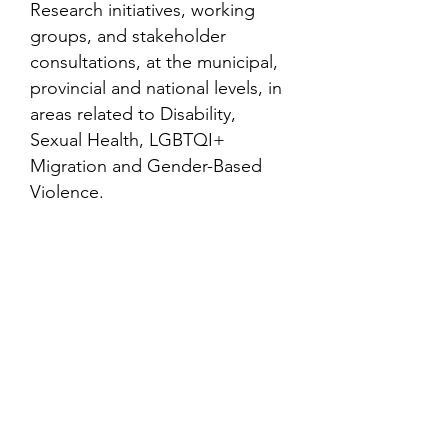
Research initiatives, working
groups, and stakeholder
consultations, at the municipal,
provincial and national levels, in
areas related to Disability,
Sexual Health, LGBTQI+
Migration and Gender-Based
Violence.
Contact
Family Studies and Human
Development
Faculty of Health Sciences