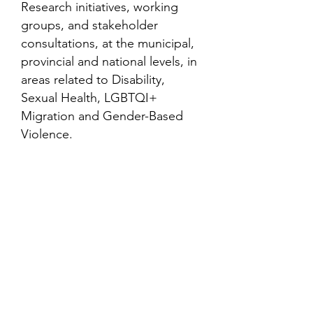
Research initiatives, working
groups, and stakeholder
consultations, at the municipal,
provincial and national levels, in
areas related to Disability,
Sexual Health, LGBTQI+
Migration and Gender-Based
Violence.
Contact
Family Studies and Human
Development
Faculty of Health Sciences