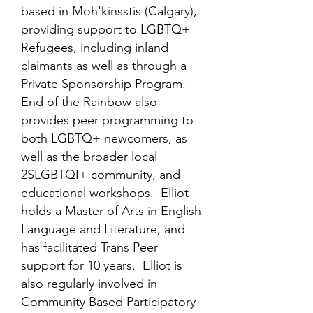
based in Moh'kinsstis (Calgary),
providing support to LGBTQ+
Refugees, including inland
claimants as well as through a
Private Sponsorship Program.
End of the Rainbow also
provides peer programming to
both LGBTQ+ newcomers, as
well as the broader local
2SLGBTQI+ community, and
educational workshops. Elliot
holds a Master of Arts in English
Language and Literature, and
has facilitated Trans Peer
support for 10 years. Elliot is
also regularly involved in
Community Based Participatory