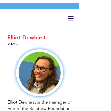
Elliot Dewhirst
2025-
Elliot Dewhirst is the manager of
End of the Rainbow Foundation,