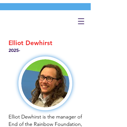
Elliot Dewhirst
2025-
Elliot Dewhirst is the manager of
End of the Rainbow Foundation,