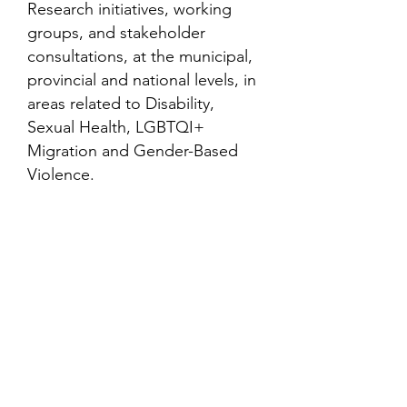
Research initiatives, working
groups, and stakeholder
consultations, at the municipal,
provincial and national levels, in
areas related to Disability,
Sexual Health, LGBTQI+
Migration and Gender-Based
Violence.
Contact
Family Studies and Human
Development
Faculty of Health Sciences