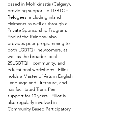
based in Moh'kinsstis (Calgary),
providing support to LGBTQ+
Refugees, including inland
claimants as well as through a
Private Sponsorship Program.
End of the Rainbow also
provides peer programming to
both LGBTQ+ newcomers, as
well as the broader local
2SLGBTQI+ community, and
educational workshops. Elliot
holds a Master of Arts in English
Language and Literature, and
has facilitated Trans Peer
support for 10 years. Elliot is
also regularly involved in
Community Based Participatory