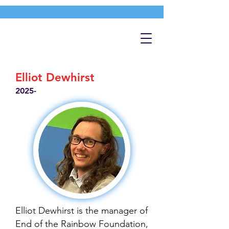
Elliot Dewhirst
2025-
Elliot Dewhirst is the manager of
End of the Rainbow Foundation,