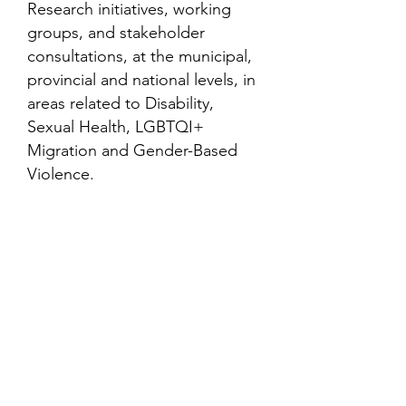
Research initiatives, working
groups, and stakeholder
consultations, at the municipal,
provincial and national levels, in
areas related to Disability,
Sexual Health, LGBTQI+
Migration and Gender-Based
Violence.
Contact
Family Studies and Human
Development
Faculty of Health Sciences