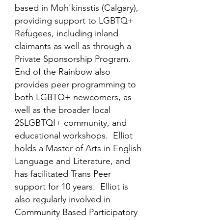
based in Moh'kinsstis (Calgary),
providing support to LGBTQ+
Refugees, including inland
claimants as well as through a
Private Sponsorship Program.
End of the Rainbow also
provides peer programming to
both LGBTQ+ newcomers, as
well as the broader local
2SLGBTQI+ community, and
educational workshops. Elliot
holds a Master of Arts in English
Language and Literature, and
has facilitated Trans Peer
support for 10 years. Elliot is
also regularly involved in
Community Based Participatory