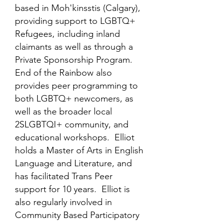
based in Moh'kinsstis (Calgary),
providing support to LGBTQ+
Refugees, including inland
claimants as well as through a
Private Sponsorship Program.
End of the Rainbow also
provides peer programming to
both LGBTQ+ newcomers, as
well as the broader local
2SLGBTQI+ community, and
educational workshops. Elliot
holds a Master of Arts in English
Language and Literature, and
has facilitated Trans Peer
support for 10 years. Elliot is
also regularly involved in
Community Based Participatory