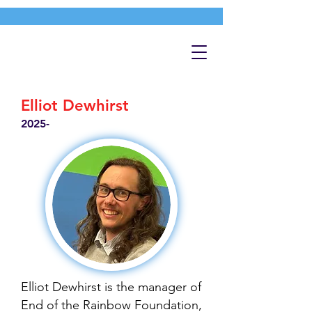
Elliot Dewhirst
2025-
Elliot Dewhirst is the manager of
End of the Rainbow Foundation,