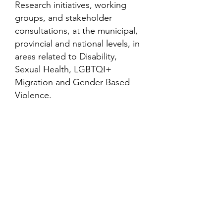
Research initiatives, working
groups, and stakeholder
consultations, at the municipal,
provincial and national levels, in
areas related to Disability,
Sexual Health, LGBTQI+
Migration and Gender-Based
Violence.
Contact
Family Studies and Human
Development
Faculty of Health Sciences