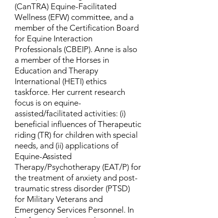
(CanTRA) Equine-Facilitated
Wellness (EFW) committee, and a
member of the Certification Board
for Equine Interaction
Professionals (CBEIP). Anne is also
a member of the Horses in
Education and Therapy
International (HETI) ethics
taskforce. Her current research
focus is on equine-
assisted/facilitated activities: (i)
beneficial influences of Therapeutic
riding (TR) for children with special
needs, and (ii) applications of
Equine-Assisted
Therapy/Psychotherapy (EAT/P) for
the treatment of anxiety and post-
traumatic stress disorder (PTSD)
for Military Veterans and
Emergency Services Personnel. In