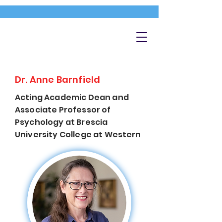
Dr. Anne Barnfield
Acting Academic Dean and
Associate Professor of
Psychology at Brescia
University College at Western