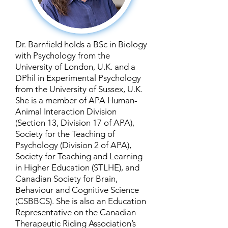
Dr. Barnfield holds a BSc in Biology
with Psychology from the
University of London, U.K. and a
DPhil in Experimental Psychology
from the University of Sussex, U.K.
She is a member of APA Human-
Animal Interaction Division
(Section 13, Division 17 of APA),
Society for the Teaching of
Psychology (Division 2 of APA),
Society for Teaching and Learning
in Higher Education (STLHE), and
Canadian Society for Brain,
Behaviour and Cognitive Science
(CSBBCS). She is also an Education
Representative on the Canadian
Therapeutic Riding Association’s