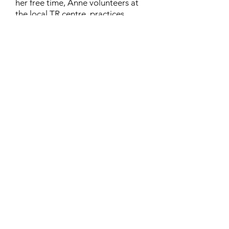
her free time, Anne volunteers at
the local TR centre, practices
karate, and rides her horse
“Lilliput”. Anne lives in London,
Ontario, with her husband Richard
and their cat, Chinthe.
Contact
Family Studies and Human
Development
Faculty of Health Sciences
Western University
1285 Western Rd
London, Ontario, Canada N6G 1H2
Email:
ysmenastudy@gmail.com