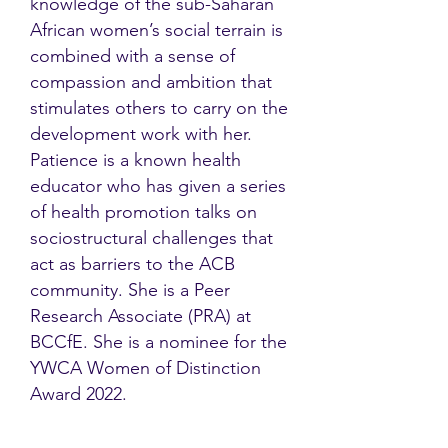
knowledge of the sub-Saharan
African women’s social terrain is
combined with a sense of
compassion and ambition that
stimulates others to carry on the
development work with her.
Patience is a known health
educator who has given a series
of health promotion talks on
sociostructural challenges that
act as barriers to the ACB
community. She is a Peer
Research Associate (PRA) at
BCCfE. She is a nominee for the
YWCA Women of Distinction
Award 2022.