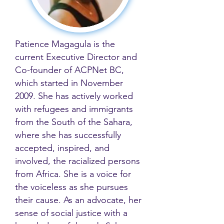
Patience Magagula is the
current Executive Director and
Co-founder of ACPNet BC,
which started in November
2009. She has actively worked
with refugees and immigrants
from the South of the Sahara,
where she has successfully
accepted, inspired, and
involved, the racialized persons
from Africa. She is a voice for
the voiceless as she pursues
their cause. As an advocate, her
sense of social justice with a