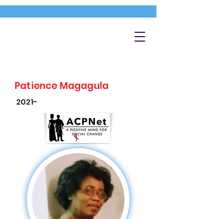
Patience Magagula
2021-