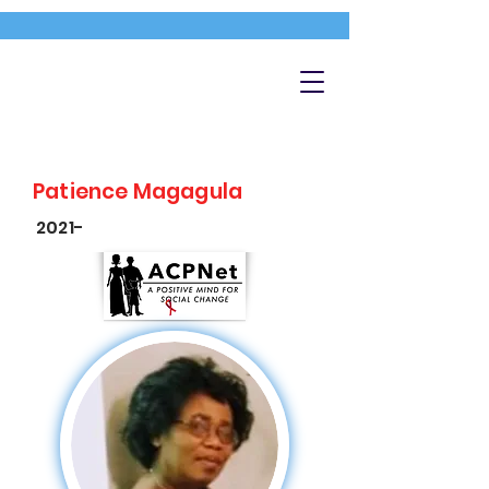
Patience Magagula
2021-