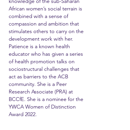
knowledge of the sub-Saharan
African women’s social terrain is
combined with a sense of
compassion and ambition that
stimulates others to carry on the
development work with her.
Patience is a known health
educator who has given a series
of health promotion talks on
sociostructural challenges that
act as barriers to the ACB
community. She is a Peer
Research Associate (PRA) at
BCCfE. She is a nominee for the
YWCA Women of Distinction
Award 2022.