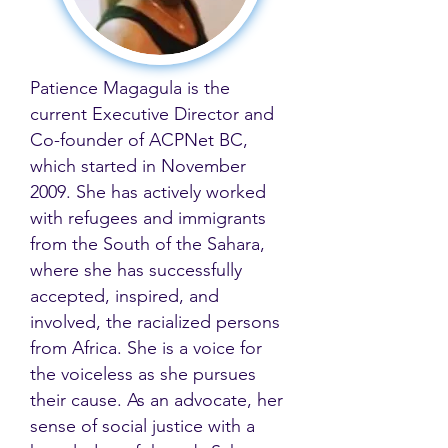
Patience Magagula is the
current Executive Director and
Co-founder of ACPNet BC,
which started in November
2009. She has actively worked
with refugees and immigrants
from the South of the Sahara,
where she has successfully
accepted, inspired, and
involved, the racialized persons
from Africa. She is a voice for
the voiceless as she pursues
their cause. As an advocate, her
sense of social justice with a