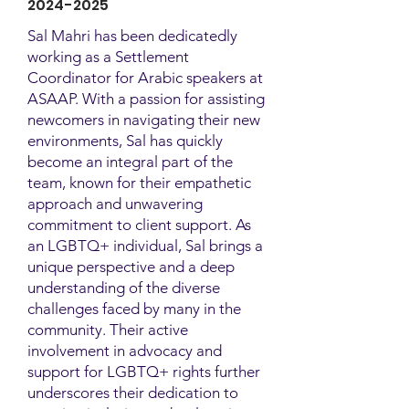
2024-2025
Sal Mahri has been dedicatedly
working as a Settlement
Coordinator for Arabic speakers at
ASAAP. With a passion for assisting
newcomers in navigating their new
environments, Sal has quickly
become an integral part of the
team, known for their empathetic
approach and unwavering
commitment to client support. As
an LGBTQ+ individual, Sal brings a
unique perspective and a deep
understanding of the diverse
challenges faced by many in the
community. Their active
involvement in advocacy and
support for LGBTQ+ rights further
underscores their dedication to