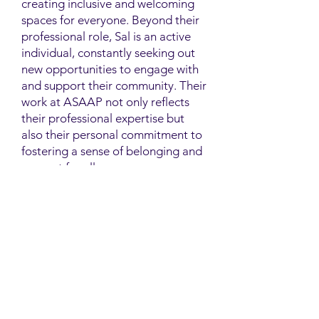
creating inclusive and welcoming
spaces for everyone. Beyond their
professional role, Sal is an active
individual, constantly seeking out
new opportunities to engage with
and support their community. Their
work at ASAAP not only reflects
their professional expertise but
also their personal commitment to
fostering a sense of belonging and
support for all.
Contact
Family Studies and Human
Development