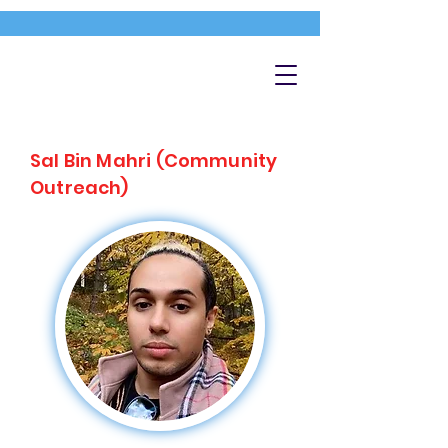
Sal Bin Mahri (Community
Outreach)