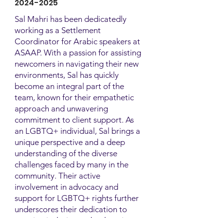
2024-2025
Sal Mahri has been dedicatedly
working as a Settlement
Coordinator for Arabic speakers at
ASAAP. With a passion for assisting
newcomers in navigating their new
environments, Sal has quickly
become an integral part of the
team, known for their empathetic
approach and unwavering
commitment to client support. As
an LGBTQ+ individual, Sal brings a
unique perspective and a deep
understanding of the diverse
challenges faced by many in the
community. Their active
involvement in advocacy and
support for LGBTQ+ rights further
underscores their dedication to