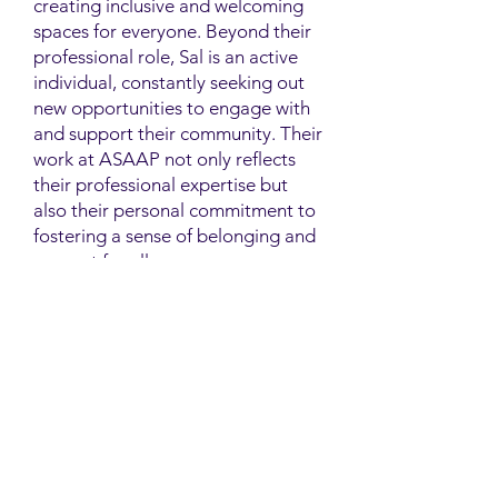
creating inclusive and welcoming
spaces for everyone. Beyond their
professional role, Sal is an active
individual, constantly seeking out
new opportunities to engage with
and support their community. Their
work at ASAAP not only reflects
their professional expertise but
also their personal commitment to
fostering a sense of belonging and
support for all.
Contact
Family Studies and Human
Development