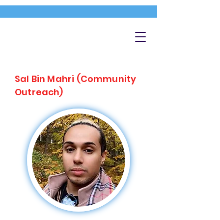
Sal Bin Mahri (Community
Outreach)