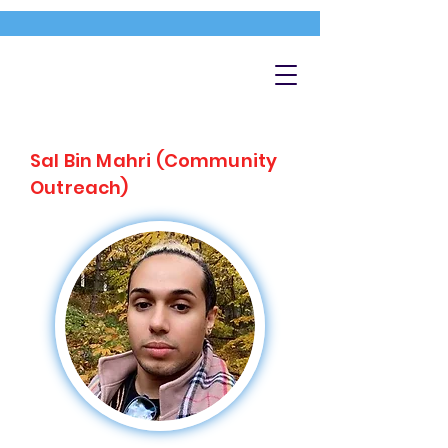
Sal Bin Mahri (Community
Outreach)