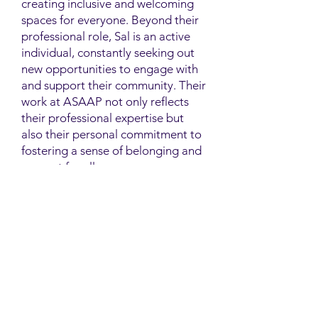
creating inclusive and welcoming
spaces for everyone. Beyond their
professional role, Sal is an active
individual, constantly seeking out
new opportunities to engage with
and support their community. Their
work at ASAAP not only reflects
their professional expertise but
also their personal commitment to
fostering a sense of belonging and
support for all.
Contact
Family Studies and Human
Development