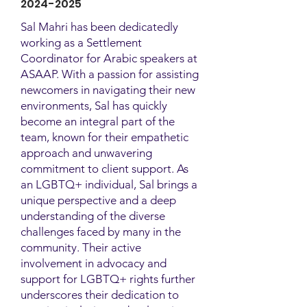
2024-2025
Sal Mahri has been dedicatedly
working as a Settlement
Coordinator for Arabic speakers at
ASAAP. With a passion for assisting
newcomers in navigating their new
environments, Sal has quickly
become an integral part of the
team, known for their empathetic
approach and unwavering
commitment to client support. As
an LGBTQ+ individual, Sal brings a
unique perspective and a deep
understanding of the diverse
challenges faced by many in the
community. Their active
involvement in advocacy and
support for LGBTQ+ rights further
underscores their dedication to