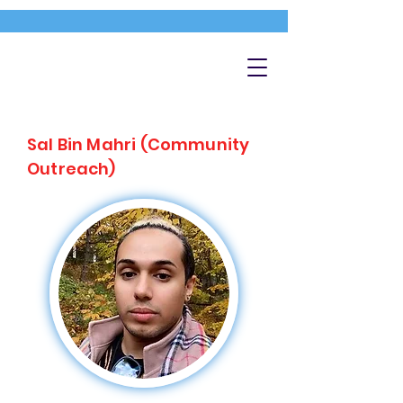
Sal Bin Mahri (Community
Outreach)