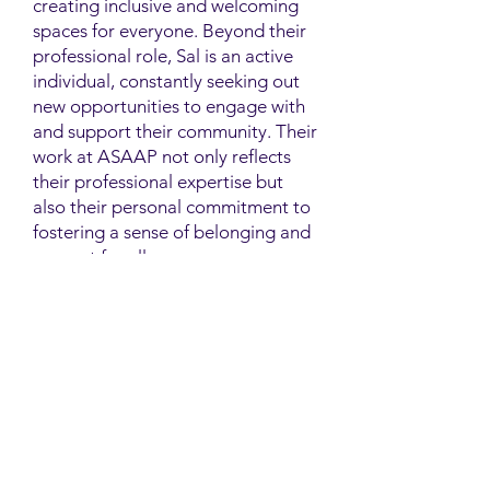
creating inclusive and welcoming
spaces for everyone. Beyond their
professional role, Sal is an active
individual, constantly seeking out
new opportunities to engage with
and support their community. Their
work at ASAAP not only reflects
their professional expertise but
also their personal commitment to
fostering a sense of belonging and
support for all.
Contact
Family Studies and Human
Development