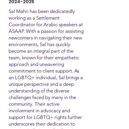
2024-2025
Sal Mahri has been dedicatedly
working as a Settlement
Coordinator for Arabic speakers at
ASAAP. With a passion for assisting
newcomers in navigating their new
environments, Sal has quickly
become an integral part of the
team, known for their empathetic
approach and unwavering
commitment to client support. As
an LGBTQ+ individual, Sal brings a
unique perspective and a deep
understanding of the diverse
challenges faced by many in the
community. Their active
involvement in advocacy and
support for LGBTQ+ rights further
underscores their dedication to