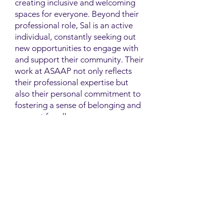
creating inclusive and welcoming
spaces for everyone. Beyond their
professional role, Sal is an active
individual, constantly seeking out
new opportunities to engage with
and support their community. Their
work at ASAAP not only reflects
their professional expertise but
also their personal commitment to
fostering a sense of belonging and
support for all.
Contact
Family Studies and Human
Development