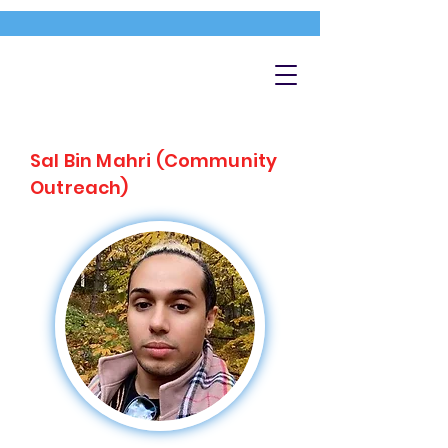
Sal Bin Mahri (Community
Outreach)