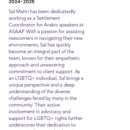
2024-2025
Sal Mahri has been dedicatedly
working as a Settlement
Coordinator for Arabic speakers at
ASAAP. With a passion for assisting
newcomers in navigating their new
environments, Sal has quickly
become an integral part of the
team, known for their empathetic
approach and unwavering
commitment to client support. As
an LGBTQ+ individual, Sal brings a
unique perspective and a deep
understanding of the diverse
challenges faced by many in the
community. Their active
involvement in advocacy and
support for LGBTQ+ rights further
underscores their dedication to