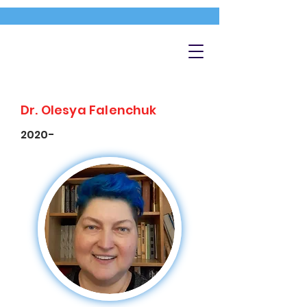
Dr. Olesya Falenchuk
2020-