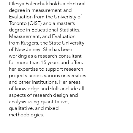
Olesya Falenchuk holds a doctoral
degree in measurement and
Evaluation from the Univeristy of
Toronto (OISE) and a master’s
degree in Educational Statistics,
Measurement, and Evaluation
from Rutgers, the State University
of New Jersey. She has been
working as a research consultant
for more than 15 years and offers
her expertise to support research
projects across various universities
and other institutions. Her areas
of knowledge and skills include all
aspects of research design and
analysis using quantitative,
qualitative, and mixed
methodologies.