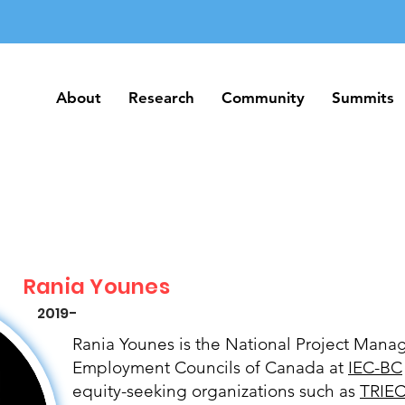
About
Research
Community
Summits
About
Research
Community
Summits
Rania Younes
2019-
Rania Younes is the National Project Manag
Employment Councils of Canada at
IEC-BC
equity-seeking organizations such as
TRIE