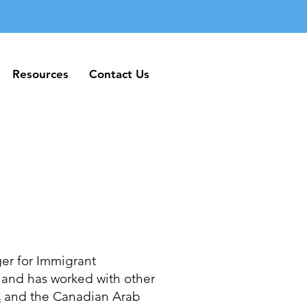
Resources
Contact Us
Resources
Contact Us
er for Immigrant
and has worked with other
C
and the Canadian Arab