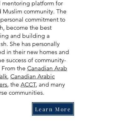
 mentoring platform for
nd Muslim community. The
 personal commitment to
th, become the best
ing and building a
ish. She has personally
ed in their new homes and
the success of community-
. From the
Canadian Arab
Talk
,
Canadian Arabic
ers
, the
ACCT
, and many
verse communities.
Learn More