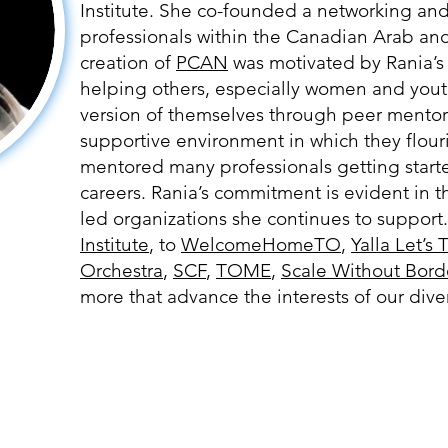
Institute. She co-founded a networking and
professionals within the Canadian Arab a
creation of
PCAN
was motivated by Rania’s
helping others, especially women and you
version of themselves through peer mentor
supportive environment in which they flour
mentored many professionals getting start
careers. Rania’s commitment is evident in 
led organizations she continues to support
Institute
, to
WelcomeHomeTO
,
Yalla Let’s 
Orchestra
,
SCF
,
TOME
,
Scale Without Bord
more that advance the interests of our di