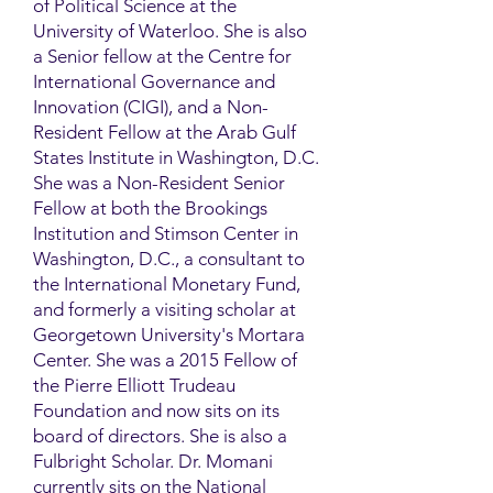
of Political Science at the
University of Waterloo. She is also
a Senior fellow at the Centre for
International Governance and
Innovation (CIGI), and a Non-
Resident Fellow at the Arab Gulf
States Institute in Washington, D.C.
She was a Non-Resident Senior
Fellow at both the Brookings
Institution and Stimson Center in
Washington, D.C., a consultant to
the International Monetary Fund,
and formerly a visiting scholar at
Georgetown University's Mortara
Center. She was a 2015 Fellow of
the Pierre Elliott Trudeau
Foundation and now sits on its
board of directors. She is also a
Fulbright Scholar. Dr. Momani
currently sits on the National