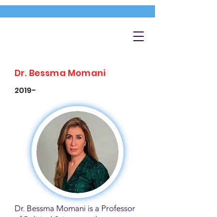
Dr. Bessma Momani
2019-
Dr. Bessma Momani is a Professor