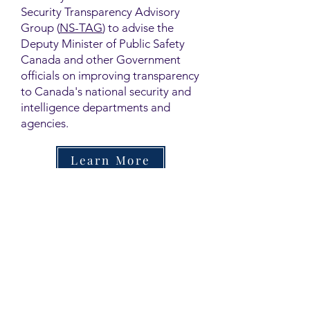
Security Transparency Advisory
Group (
NS-TAG
) to advise the
Deputy Minister of Public Safety
Canada and other Government
officials on improving transparency
to Canada's national security and
intelligence departments and
agencies.
Learn More
Contact
Family Studies and Human
Development