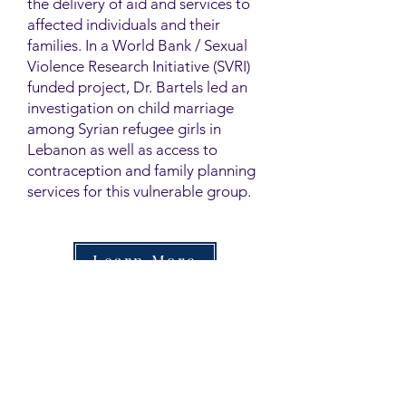
the delivery of aid and services to
affected individuals and their
families. In a World Bank / Sexual
Violence Research Initiative (SVRI)
funded project, Dr. Bartels led an
investigation on child marriage
among Syrian refugee girls in
Lebanon as well as access to
contraception and family planning
services for this vulnerable group.
Learn More
Contact