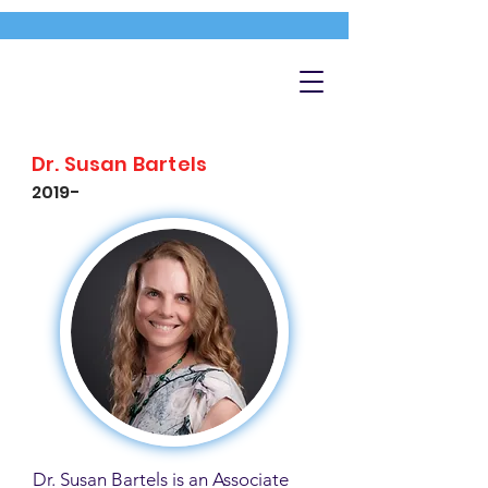
Dr. Susan Bartels
2019-
Dr. Susan Bartels is an Associate