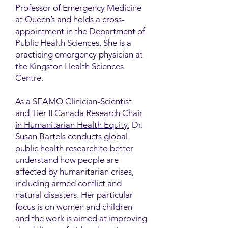
Professor of Emergency Medicine
at Queen’s and holds a cross-
appointment in the Department of
Public Health Sciences. She is a
practicing emergency physician at
the Kingston Health Sciences
Centre.
As a SEAMO Clinician-Scientist
and
Tier II Canada Research Chair
in Humanitarian Health Equity
, Dr.
Susan Bartels conducts global
public health research to better
understand how people are
affected by humanitarian crises,
including armed conflict and
natural disasters. Her particular
focus is on women and children
and the work is aimed at improving