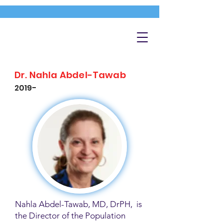
Dr. Nahla Abdel-Tawab
2019-
Nahla Abdel-Tawab, MD, DrPH, is
the Director of the Population