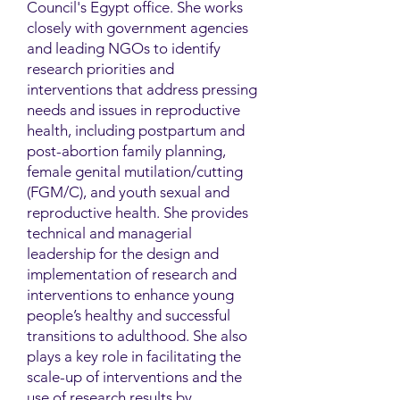
Council's Egypt office. She works
closely with government agencies
and leading NGOs to identify
research priorities and
interventions that address pressing
needs and issues in reproductive
health, including postpartum and
post-abortion family planning,
female genital mutilation/cutting
(FGM/C), and youth sexual and
reproductive health. She provides
technical and managerial
leadership for the design and
implementation of research and
interventions to enhance young
people’s healthy and successful
transitions to adulthood. She also
plays a key role in facilitating the
scale-up of interventions and the
use of research results by