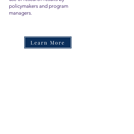
policymakers and program
managers.
Learn More
Contact
Family Studies and Human
Development
Faculty of Health Sciences
Western University
1285 Western Rd
London, Ontario, Canada N6G 1H2