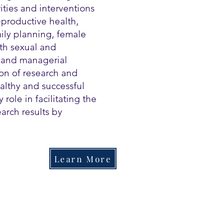
ities and interventions
eproductive health,
ily planning, female
th sexual and
l and managerial
on of research and
althy and successful
 role in facilitating the
arch results by
Learn More