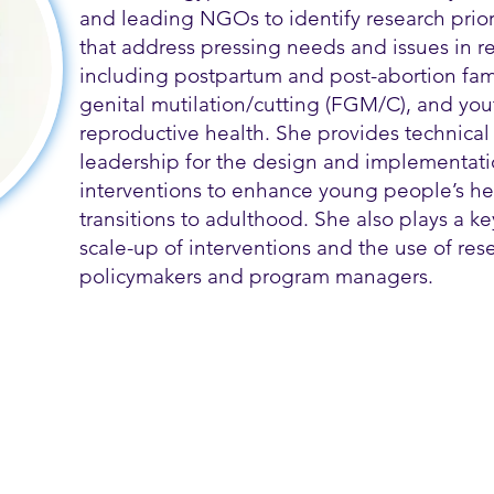
and leading NGOs to identify research prior
that address pressing needs and issues in r
including postpartum and post-abortion fam
genital mutilation/cutting (FGM/C), and you
reproductive health. She provides technica
leadership for the design and implementati
interventions to enhance young people’s he
transitions to adulthood. She also plays a key
scale-up of interventions and the use of rese
policymakers and program managers.