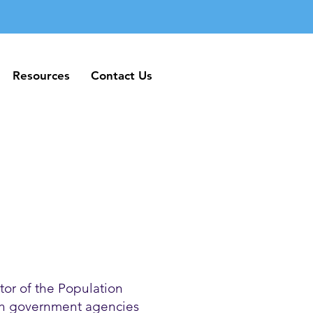
Resources
Contact Us
Resources
Contact Us
or of the Population
ith government agencies