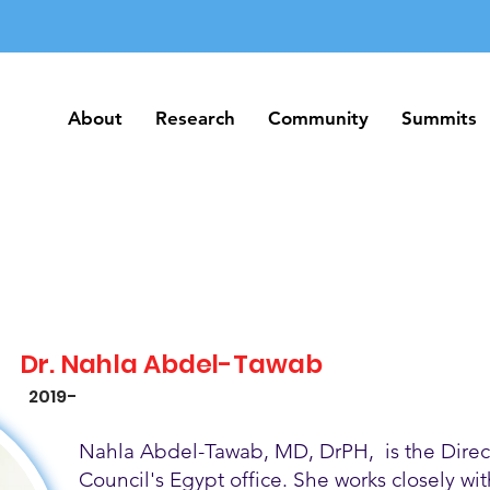
About
Research
Community
Summits
About
Research
Community
Summits
Dr. Nahla Abdel-Tawab
2019-
Nahla Abdel-Tawab, MD, DrPH, is the Direct
Council's Egypt office. She works closely w