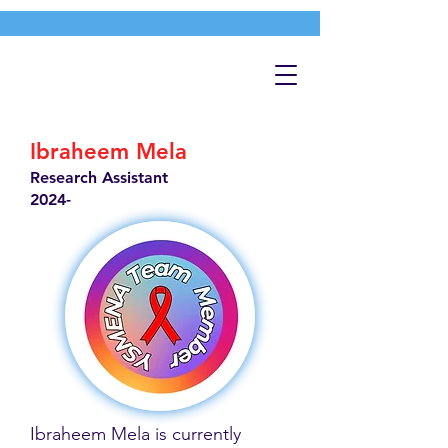
Ibraheem Mela
Research Assistant
2024-
Ibraheem Mela is currently