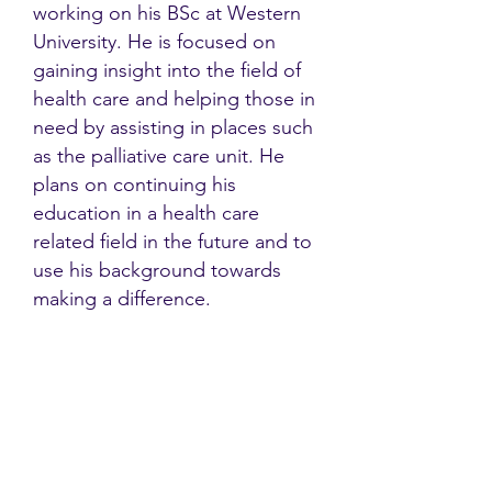
working on his BSc at Western
University. He is focused on
gaining insight into the field of
health care and helping those in
need by assisting in places such
as the palliative care unit. He
plans on continuing his
education in a health care
related field in the future and to
use his background towards
making a difference.
Contact