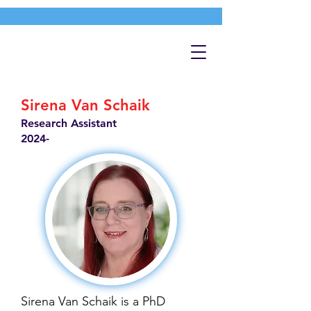
Sirena Van Schaik
Research Assistant
2024-
Sirena Van Schaik is a PhD