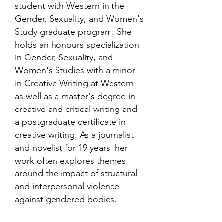
student with Western in the
Gender, Sexuality, and Women's
Study graduate program. She
holds an honours specialization
in Gender, Sexuality, and
Women's Studies with a minor
in Creative Writing at Western
as well as a master's degree in
creative and critical writing and
a postgraduate certificate in
creative writing. As a journalist
and novelist for 19 years, her
work often explores themes
around the impact of structural
and interpersonal violence
against gendered bodies.