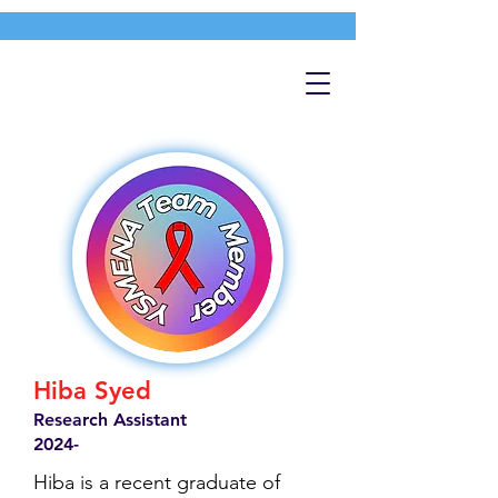
Hiba Syed
Research Assistant
2024-
Hiba is a recent graduate of