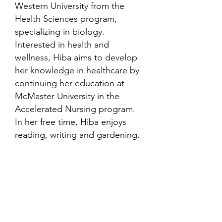
Western University from the
Health Sciences program,
specializing in biology.
Interested in health and
wellness, Hiba aims to develop
her knowledge in healthcare by
continuing her education at
McMaster University in the
Accelerated Nursing program.
In her free time, Hiba enjoys
reading, writing and gardening.
Contact