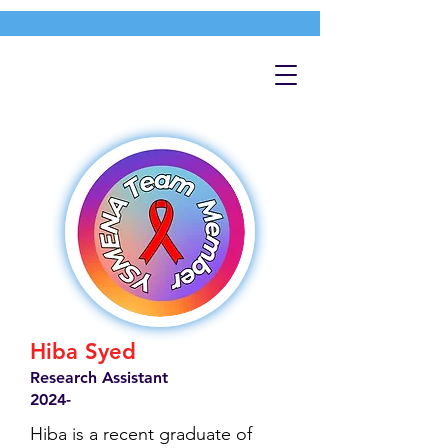
Hiba Syed
Research Assistant
2024-
Hiba is a recent graduate of