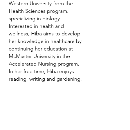
Western University from the
Health Sciences program,
specializing in biology.
Interested in health and
wellness, Hiba aims to develop
her knowledge in healthcare by
continuing her education at
McMaster University in the
Accelerated Nursing program.
In her free time, Hiba enjoys
reading, writing and gardening.
Contact