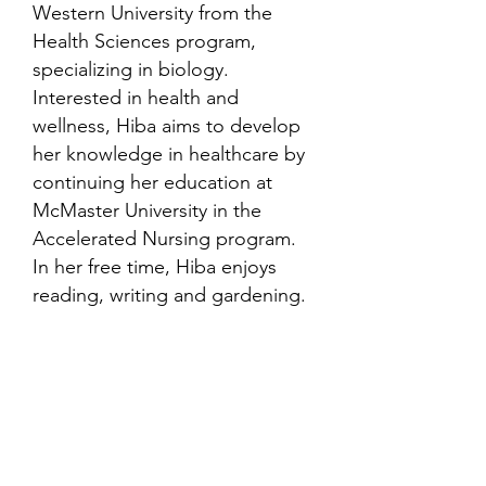
Western University from the
Health Sciences program,
specializing in biology.
Interested in health and
wellness, Hiba aims to develop
her knowledge in healthcare by
continuing her education at
McMaster University in the
Accelerated Nursing program.
In her free time, Hiba enjoys
reading, writing and gardening.
Contact