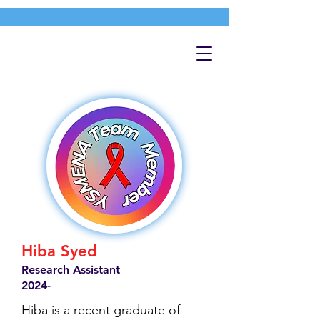
Hiba Syed
Research Assistant
2024-
Hiba is a recent graduate of