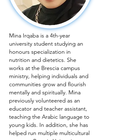
Mina Irqaba is a 4th-year
university student studying an
honours specialization in
nutrition and dietetics. She
works at the Brescia campus
ministry, helping individuals and
communities grow and flourish
mentally and spiritually. Mina
previously volunteered as an
educator and teacher assistant,
teaching the Arabic language to
young kids. In addition, she has
helped run multiple multicultural