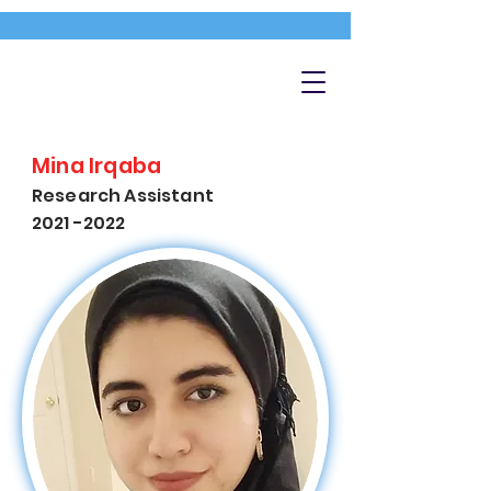
Mina Irqaba
Research Assistant
2021 -2022