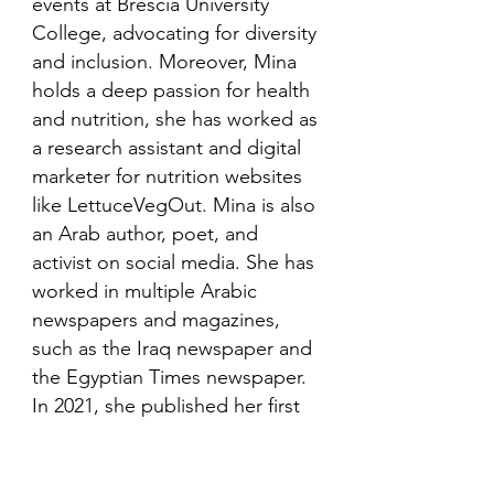
events at Brescia University
College, advocating for diversity
and inclusion. Moreover, Mina
holds a deep passion for health
and nutrition, she has worked as
a research assistant and digital
marketer for nutrition websites
like LettuceVegOut. Mina is also
an Arab author, poet, and
activist on social media. She has
worked in multiple Arabic
newspapers and magazines,
such as the Iraq newspaper and
the Egyptian Times newspaper.
In 2021, she published her first
book in her mother language,
Arabic and is looking to publish
more books in the future.​