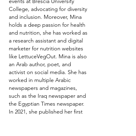
events at Brescia University
College, advocating for diversity
and inclusion. Moreover, Mina
holds a deep passion for health
and nutrition, she has worked as
a research assistant and digital
marketer for nutrition websites
like LettuceVegOut. Mina is also
an Arab author, poet, and
activist on social media. She has
worked in multiple Arabic
newspapers and magazines,
such as the Iraq newspaper and
the Egyptian Times newspaper.
In 2021, she published her first
book in her mother language,
Arabic and is looking to publish
more books in the future.​