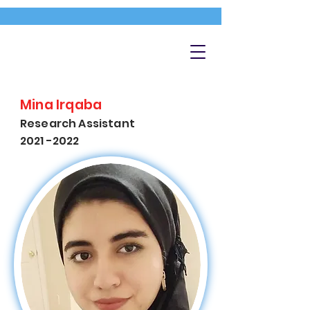
Mina Irqaba
Research Assistant
2021 -2022