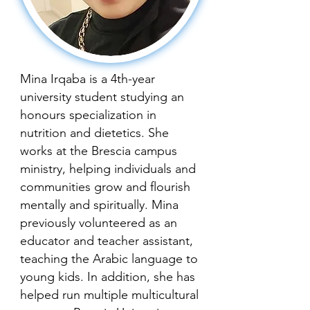
Mina Irqaba is a 4th-year
university student studying an
honours specialization in
nutrition and dietetics. She
works at the Brescia campus
ministry, helping individuals and
communities grow and flourish
mentally and spiritually. Mina
previously volunteered as an
educator and teacher assistant,
teaching the Arabic language to
young kids. In addition, she has
helped run multiple multicultural