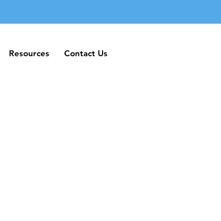
Resources
Contact Us
Resources
Contact Us