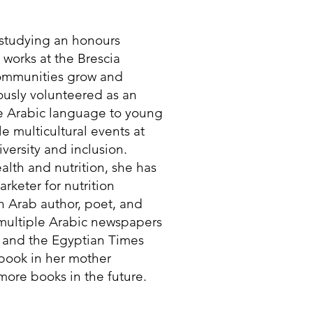
t studying an honours
e works at the Brescia
communities grow and
iously volunteered as an
he Arabic language to young
e multicultural events at
versity and inclusion.
lth and nutrition, she has
rketer for nutrition
n Arab author, poet, and
 multiple Arabic newspapers
 and the Egyptian Times
 book in her mother
ore books in the future.​