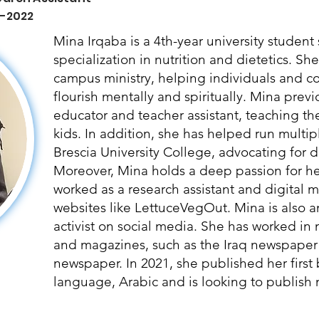
 -2022
Mina Irqaba is a 4th-year university studen
specialization in nutrition and dietetics. Sh
campus ministry, helping individuals and 
flourish mentally and spiritually. Mina prev
educator and teacher assistant, teaching t
kids. In addition, she has helped run multipl
Brescia University College, advocating for di
Moreover, Mina holds a deep passion for hea
worked as a research assistant and digital ma
websites like LettuceVegOut. Mina is also a
activist on social media. She has worked in
and magazines, such as the Iraq newspaper
newspaper. In 2021, she published her first
language, Arabic and is looking to publish m