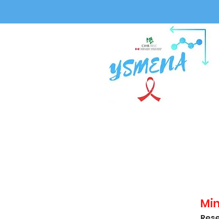
Mi
Rese