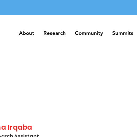
About
Research
Community
Summits
About
Research
Community
Summits
na Irqaba
arch Assistant