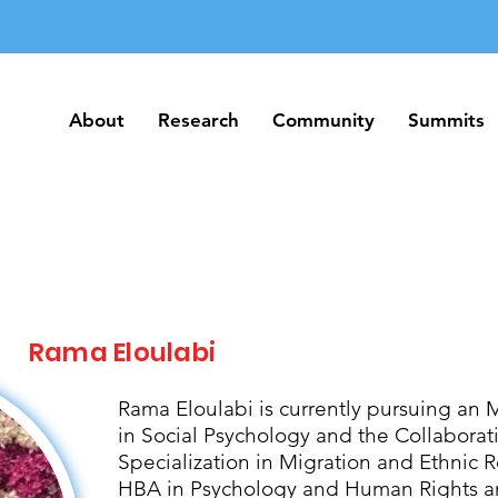
About
Research
Community
Summits
About
Research
Community
Summits
Rama Eloulabi
Rama Eloulabi is currently pursuing an 
in Social Psychology and the Collabora
Specialization in Migration and Ethnic R
HBA in Psychology and Human Rights an