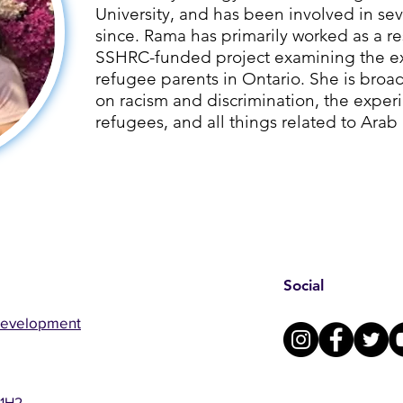
University, and has been involved in sev
since. ​Rama has primarily worked as a re
SSHRC-funded project examining the ex
refugee parents in Ontario. She is broad
on racism and discrimination, the exper
refugees, and all things related to Arab
Social
Development
 1H2