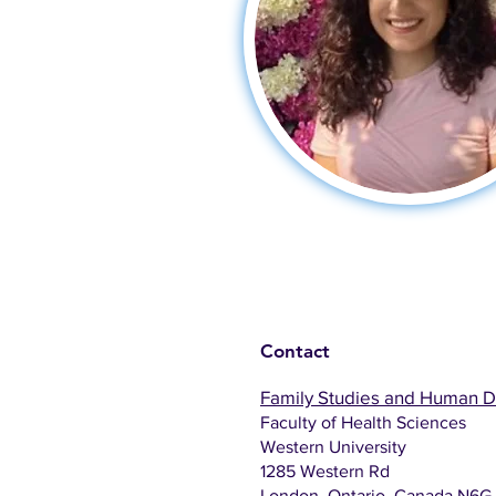
Contact
Family Studies and Human 
Faculty of Health Sciences
Western University
1285 Western Rd
London, Ontario, Canada N6G