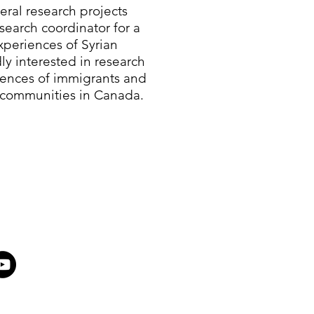
eral research projects
search coordinator for a
periences of Syrian
ly interested in research
iences of immigrants and
 communities in Canada.​