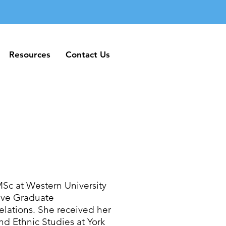
Resources
Contact Us
Resources
Contact Us
MSc at Western University
tive Graduate
elations. She received her
d Ethnic Studies at York