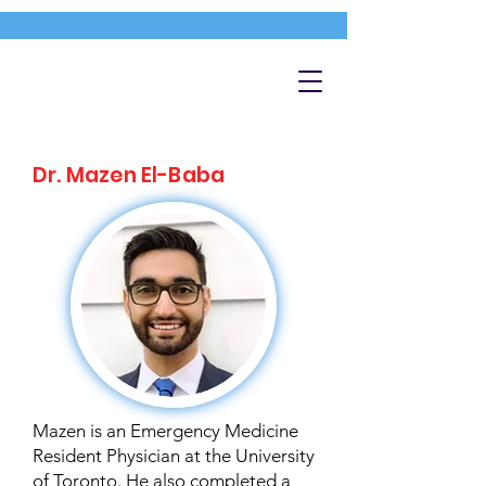
Dr. Mazen El-Baba
Mazen is an Emergency Medicine
Resident Physician at the University
of Toronto. He also completed a