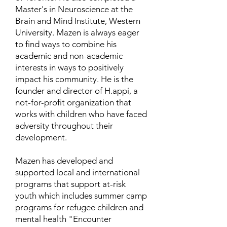
Master's in Neuroscience at the
Brain and Mind Institute, Western
University. Mazen is always eager
to find ways to combine his
academic and non-academic
interests in ways to positively
impact his community. He is the
founder and director of H.appi, a
not-for-profit organization that
works with children who have faced
adversity throughout their
development.
Mazen has developed and
supported local and international
programs that support at-risk
youth which includes summer camp
programs for refugee children and
mental health "Encounter