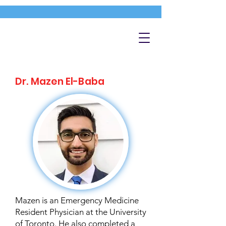
Dr. Mazen El-Baba
Mazen is an Emergency Medicine
Resident Physician at the University
of Toronto. He also completed a