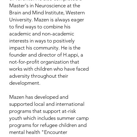
Master's in Neuroscience at the
Brain and Mind Institute, Western
University. Mazen is always eager
to find ways to combine his
academic and non-academic
interests in ways to positively
impact his community. He is the
founder and director of H.appi, a
not-for-profit organization that
works with children who have faced
adversity throughout their
development.
Mazen has developed and
supported local and international
programs that support at-risk
youth which includes summer camp
programs for refugee children and
mental health "Encounter