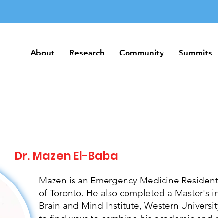
About
Research
Community
Summits
About
Research
Community
Summits
Dr. Mazen El-Baba
Mazen is an Emergency Medicine Resident P
of Toronto. He also completed a Master's i
Brain and Mind Institute, Western Universi