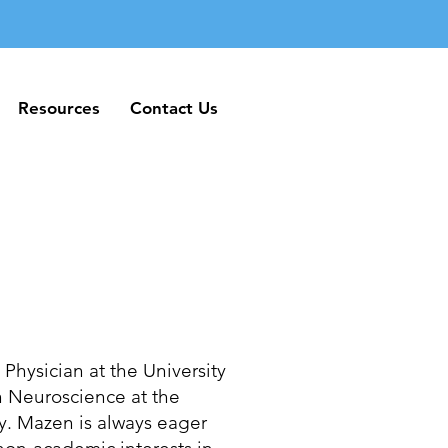
Resources
Contact Us
Resources
Contact Us
hysician at the University
n Neuroscience at the
ty. Mazen is always eager