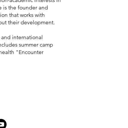
non-academic interests in
e is the founder and
tion that works with
out their development.
and international
 includes summer camp
health "Encounter