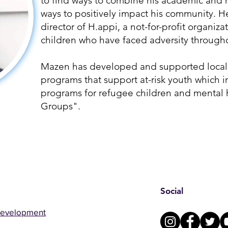
to find ways to combine his academic and 
ways to positively impact his community. H
director of H.appi, a not-for-profit organiza
children who have faced adversity through
Mazen has developed and supported local 
programs that support at-risk youth which
programs for refugee children and mental 
Groups".
Social
Development