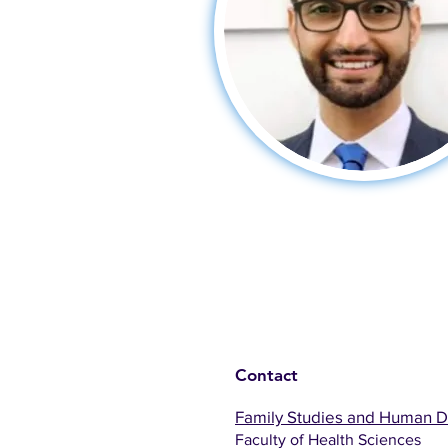
Contact
Family Studies and Human 
Faculty of Health Sciences