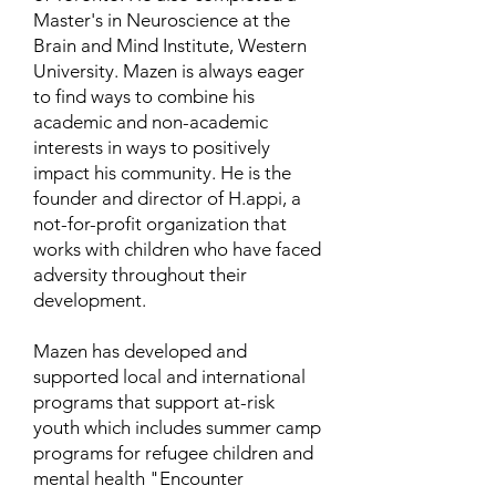
Master's in Neuroscience at the
Brain and Mind Institute, Western
University. Mazen is always eager
to find ways to combine his
academic and non-academic
interests in ways to positively
impact his community. He is the
founder and director of H.appi, a
not-for-profit organization that
works with children who have faced
adversity throughout their
development.
Mazen has developed and
supported local and international
programs that support at-risk
youth which includes summer camp
programs for refugee children and
mental health "Encounter