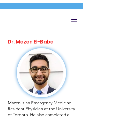
Dr. Mazen El-Baba
Mazen is an Emergency Medicine
Resident Physician at the University
of Toronto. He also completed a