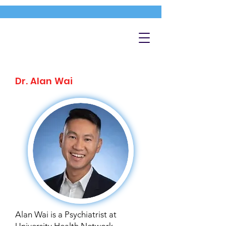
Dr. Alan Wai
Alan Wai is a Psychiatrist at