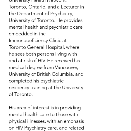
University Health Network,
Toronto, Ontario, and a Lecturer in
the Department of Psychiatry,
University of Toronto. He provides
mental health and psychiatric care
embedded in the
Immunodeficiency Clinic at
Toronto General Hospital, where
he sees both persons living with
and at risk of HIV. He received his
medical degree from Vancouver,
University of British Columbia, and
completed his psychiatric
residency training at the University
of Toronto.
His area of interest is in providing
mental health care to those with
physical illnesses, with an emphasis
on HIV Psychiatry care, and related