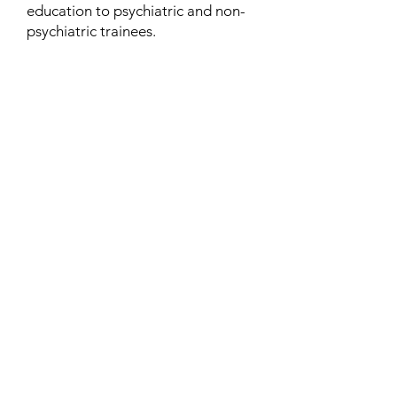
education to psychiatric and non-
psychiatric trainees.
Contact
Family Studies and Human
Development
Faculty of Health Sciences
Western University
1285 Western Rd
London, Ontario, Canada N6G 1H2
Email:
ysmenastudy@gmail.com
Social