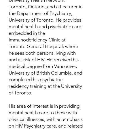
University Health Network,
Toronto, Ontario, and a Lecturer in
the Department of Psychiatry,
University of Toronto. He provides
mental health and psychiatric care
embedded in the
Immunodeficiency Clinic at
Toronto General Hospital, where
he sees both persons living with
and at risk of HIV. He received his
medical degree from Vancouver,
University of British Columbia, and
completed his psychiatric
residency training at the University
of Toronto.
His area of interest is in providing
mental health care to those with
physical illnesses, with an emphasis
on HIV Psychiatry care, and related