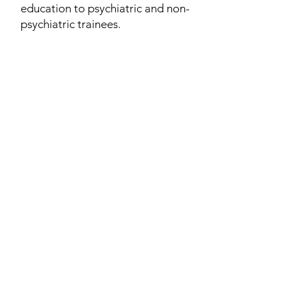
education to psychiatric and non-
psychiatric trainees.
Contact
Family Studies and Human
Development
Faculty of Health Sciences
Western University
1285 Western Rd
London, Ontario, Canada N6G 1H2
Email:
ysmenastudy@gmail.com
Social