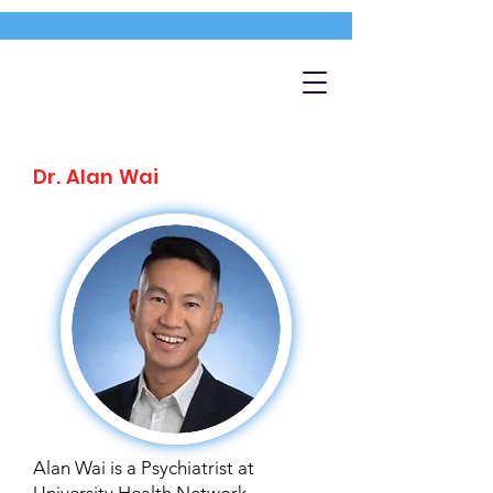
Dr. Alan Wai
Alan Wai is a Psychiatrist at