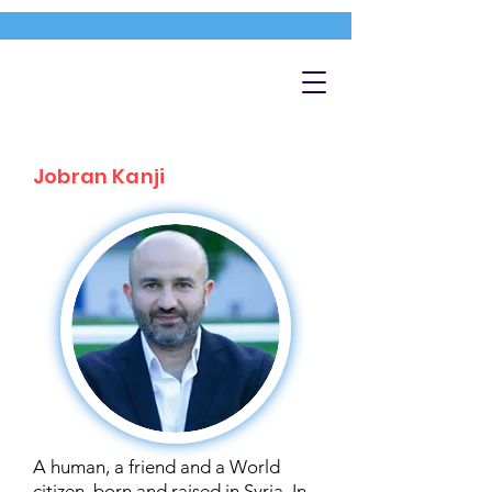
Jobran Kanji
A human, a friend and a World
citizen, born and raised in Syria. In