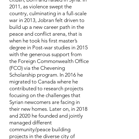
2011, as violence swept the
country, culminating in a full-scale
war in 2013, Jobran felt driven to
build up a new career path in the
peace and conflict arena, that is
when he took his first master’s
degree in Post-war studies in 2015
with the generous support from
the Foreign Commonwealth Office
(FCO) via the Chevening
Scholarship program. In 2016 he
migrated to Canada where he
contributed to research projects
focusing on the challenges that
Syrian newcomers are facing in
their new homes. Later on, in 2018
and 2020 he founded and jointly
managed different
community/peace building
projects in the diverse city of