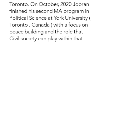
Toronto. On October, 2020 Jobran
finished his second MA program in
Political Science at York University (
Toronto , Canada ) with a focus on
peace building and the role that
Civil society can play within that.
Contact
Family Studies and Human
Development
Faculty of Health Sciences
Western University
1285 Western Rd
London, Ontario, Canada N6G 1H2
Email:
ysmenastudy@gmail.com