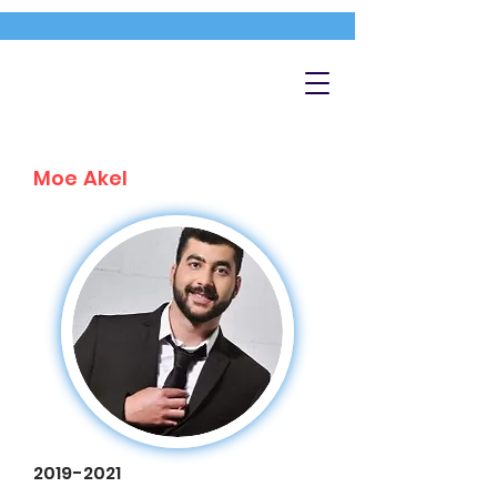
Moe Akel
2019-2021