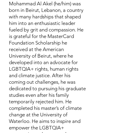
Mohammad Al Akel (he/him) was
born in Beirut, Lebanon, a country
with many hardships that shaped
him into an enthusiastic leader
fueled by grit and compassion. He
is grateful for the MasterCard
Foundation Scholarship he
received at the American
University of Beirut, where he
developed into an advocate for
LGBTQIA+ rights, human rights
and climate justice. After his
coming out challenges, he was
dedicated to pursuing his graduate
studies even after his family
temporarily rejected him. He
completed his master’s of climate
change at the University of
Waterloo. He aims to inspire and
empower the LGBTQIA+