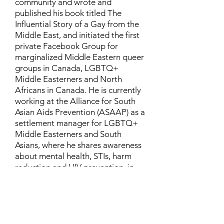
community and wrote and
published his book titled The
Influential Story of a Gay from the
Middle East, and initiated the first
private Facebook Group for
marginalized Middle Eastern queer
groups in Canada, LGBTQ+
Middle Easterners and North
Africans in Canada. He is currently
working at the Alliance for South
Asian Aids Prevention (ASAAP) as a
settlement manager for LGBTQ+
Middle Easterners and South
Asians, where he shares awareness
about mental health, STIs, harm
reduction and HIV prevention, in
addition to aiding newcomers and
refugees to settle in Canada.