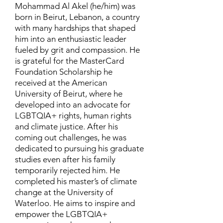
Mohammad Al Akel (he/him) was
born in Beirut, Lebanon, a country
with many hardships that shaped
him into an enthusiastic leader
fueled by grit and compassion. He
is grateful for the MasterCard
Foundation Scholarship he
received at the American
University of Beirut, where he
developed into an advocate for
LGBTQIA+ rights, human rights
and climate justice. After his
coming out challenges, he was
dedicated to pursuing his graduate
studies even after his family
temporarily rejected him. He
completed his master’s of climate
change at the University of
Waterloo. He aims to inspire and
empower the LGBTQIA+