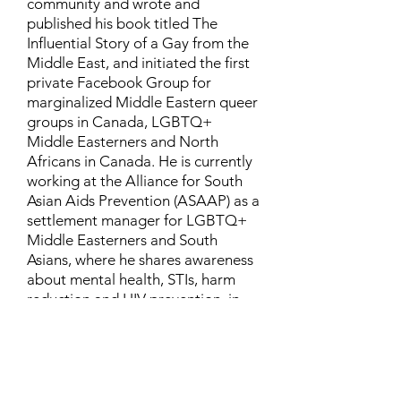
community and wrote and
published his book titled The
Influential Story of a Gay from the
Middle East, and initiated the first
private Facebook Group for
marginalized Middle Eastern queer
groups in Canada, LGBTQ+
Middle Easterners and North
Africans in Canada. He is currently
working at the Alliance for South
Asian Aids Prevention (ASAAP) as a
settlement manager for LGBTQ+
Middle Easterners and South
Asians, where he shares awareness
about mental health, STIs, harm
reduction and HIV prevention, in
addition to aiding newcomers and
refugees to settle in Canada.