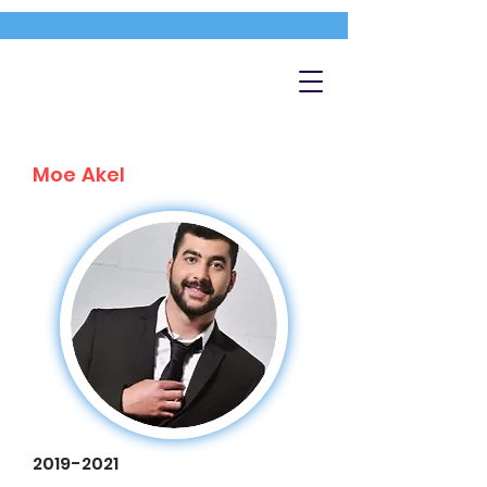
Moe Akel
2019-2021