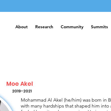
About
Research
Community
Summits
About
Research
Community
Summits
Moe Akel
2019-2021
Mohammad Al Akel (he/him) was born in Be
with many hardships that shaped him into 