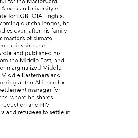
ful for the MasterCard
 American University of
ate for LGBTQIA+ rights,
s coming out challenges, he
dies even after his family
 master’s of climate
ims to inspire and
ote and published his
from the Middle East, and
 for marginalized Middle
 Middle Easterners and
orking at the Alliance for
settlement manager for
ns, where he shares
m reduction and HIV
s and refugees to settle in