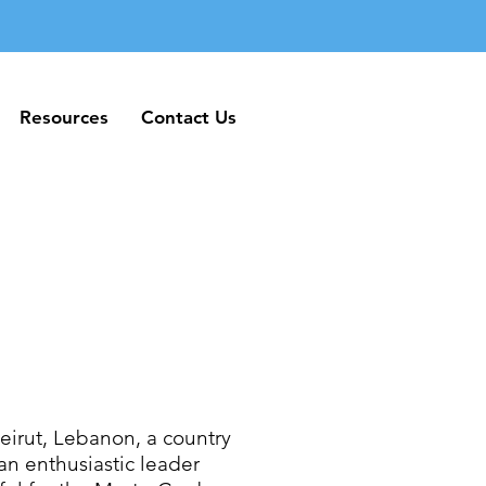
Resources
Contact Us
Resources
Contact Us
irut, Lebanon, a country
an enthusiastic leader