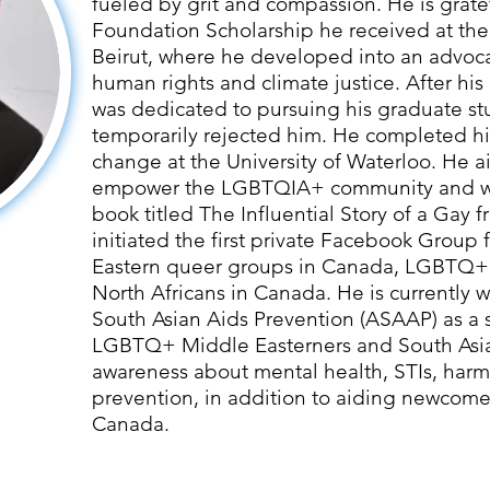
fueled by grit and compassion. He is grate
Foundation Scholarship he received at the
Beirut, where he developed into an advoc
human rights and climate justice. After hi
was dedicated to pursuing his graduate stu
temporarily rejected him. He completed his
change at the University of Waterloo. He a
empower the LGBTQIA+ community and wr
book titled The Influential Story of a Gay 
initiated the first private Facebook Group
Eastern queer groups in Canada, LGBTQ+
North Africans in Canada. He is currently w
South Asian Aids Prevention (ASAAP) as a 
LGBTQ+ Middle Easterners and South Asia
awareness about mental health, STIs, har
prevention, in addition to aiding newcomer
Canada.