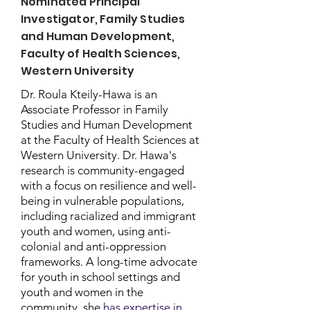
Nominated Principal
Investigator, Family Studies
and Human Development,
Faculty of Health Sciences,
Western University
Dr. Roula Kteily-Hawa is an
Associate Professor in Family
Studies and Human Development
at the Faculty of Health Sciences at
Western University. Dr. Hawa's
research is community-engaged
with a focus on resilience and well-
being in vulnerable populations,
including racialized and immigrant
youth and women, using anti-
colonial and anti-oppression
frameworks. A long-time advocate
for youth in school settings and
youth and women in the
community, she
has expertise in