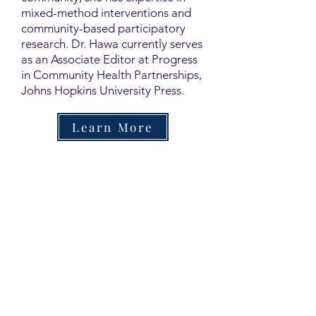
mixed-method interventions and
community-based participatory
research. Dr. Hawa currently serves
as an Associate Editor at Progress
in Community Health Partnerships,
Johns Hopkins University Press.
Learn More