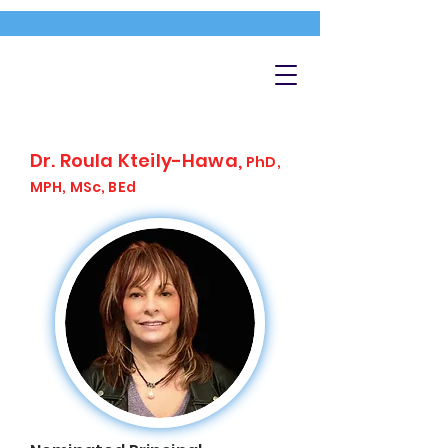
Dr. Roula Kteily-Hawa,
PhD,
MPH, MSc, BEd