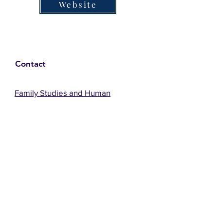
Website
Contact
Family Studies and Human
Development
Faculty of Health Sciences
Western University
1285 Western Rd
London, Ontario, Canada N6G 1H2
Email:
ysmenastudy@gmail.com
Social