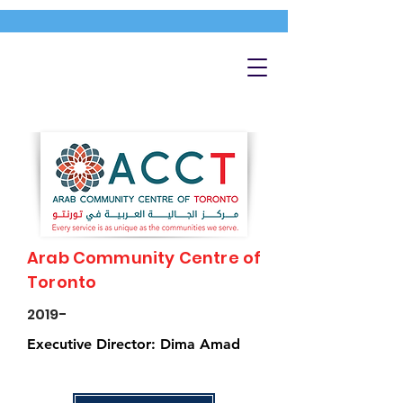
Arab Community Centre of
Toronto
2019-
Executive Director: Dima Amad