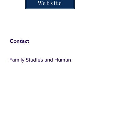
Website
Contact
Family Studies and Human
Development
Faculty of Health Sciences
Western University
1285 Western Rd
London, Ontario, Canada N6G 1H2
Email:
ysmenastudy@gmail.com
Social