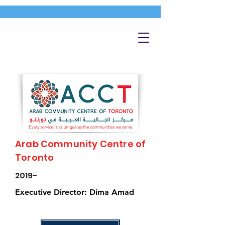
Arab Community Centre of
Toronto
2019-
Executive Director: Dima Amad