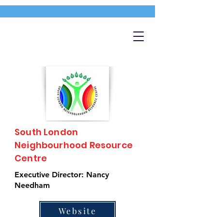
South London
Neighbourhood Resource
Centre
Executive Director: Nancy
Needham
Website