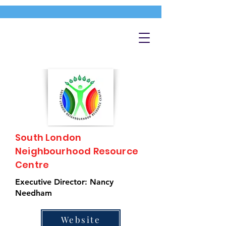
South London
Neighbourhood Resource
Centre
Executive Director: Nancy
Needham
Website