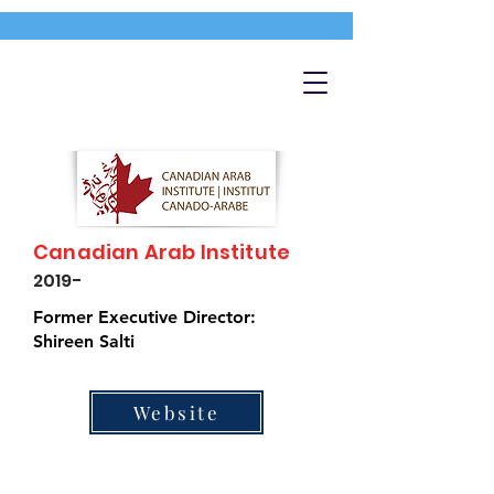
Canadian Arab Institute
2019-
Former Executive Director:
Shireen Salti
Website