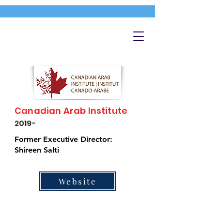
Canadian Arab Institute
2019-
Former Executive Director:
Shireen Salti
Website