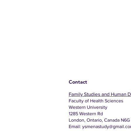
Contact
Family Studies and Human 
Faculty of Health Sciences
Western University
1285 Western Rd
London, Ontario, Canada N6G
Email:
ysmenastudy@gmail.c