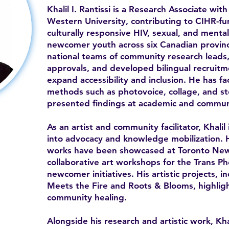
Khalil I. Rantissi is a Research Associate w
Western University, contributing to CIHR-f
culturally responsive HIV, sexual, and ment
newcomer youth across six Canadian provin
national teams of community research leads,
approvals, and developed bilingual recruitm
expand accessibility and inclusion. He has fa
methods such as photovoice, collage, and sto
presented findings at academic and commun
As an artist and community facilitator, Khalil
into advocacy and knowledge mobilization. 
works have been showcased at Toronto Ne
collaborative art workshops for the Trans P
newcomer initiatives. His artistic projects, 
Meets the Fire and Roots & Blooms, highlight
community healing.
Alongside his research and artistic work, Kha