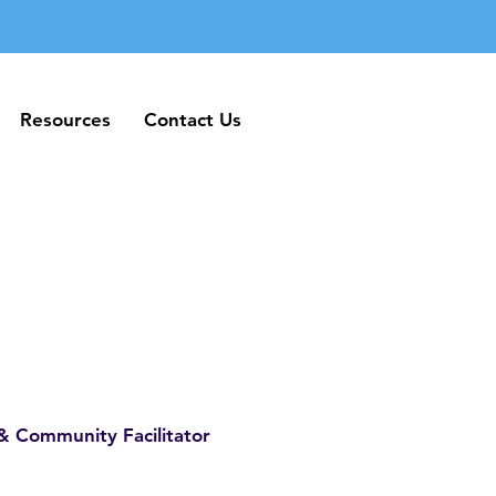
Resources
Contact Us
Resources
Contact Us
& Community Facilitator