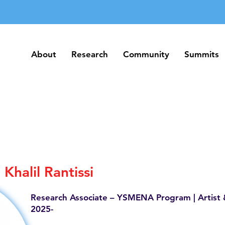
About
Research
Community
Summits
About
Research
Community
Summits
Khalil Rantissi
Research Associate – YSMENA Program | Artist 
2025-