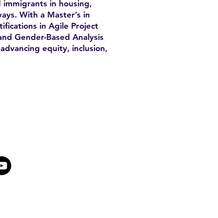
 immigrants in housing,
ays. With a Master’s in
fications in Agile Project
nd Gender-Based Analysis
advancing equity, inclusion,