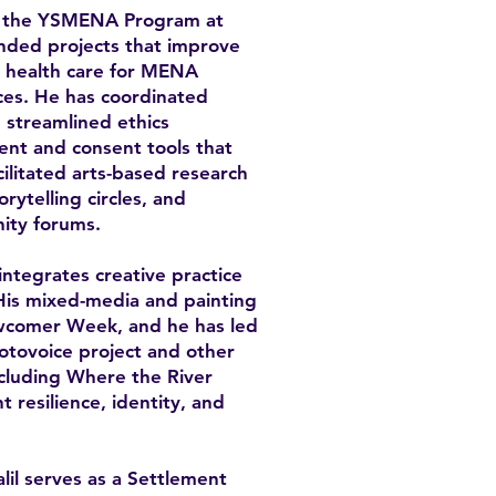
ith the YSMENA Program at
unded projects that improve
al health care for MENA
ces. He has coordinated
 streamlined ethics
ent and consent tools that
cilitated arts-based research
rytelling circles, and
ity forums.
 integrates creative practice
His mixed-media and painting
wcomer Week, and he has led
hotovoice project and other
including Where the River
 resilience, identity, and
lil serves as a Settlement