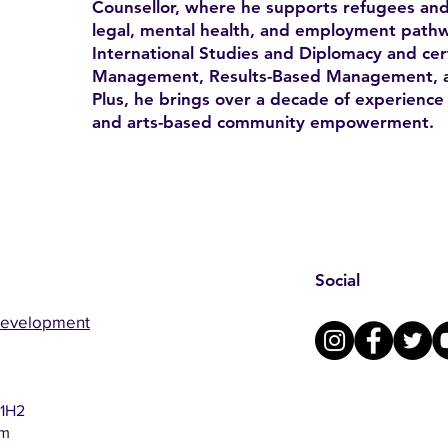
Counsellor, where he supports refugees and
legal, mental health, and employment pathw
International Studies and Diplomacy and certi
Management, Results-Based Management, a
Plus, he brings over a decade of experience 
and arts-based community empowerment.
Social
Development
 1H2
om