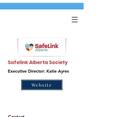
Safelink Alberta Society
Executive Director: Katie Ayres
Website
Contact